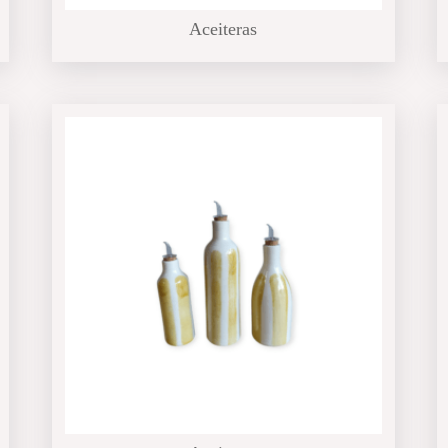
Aceiteras