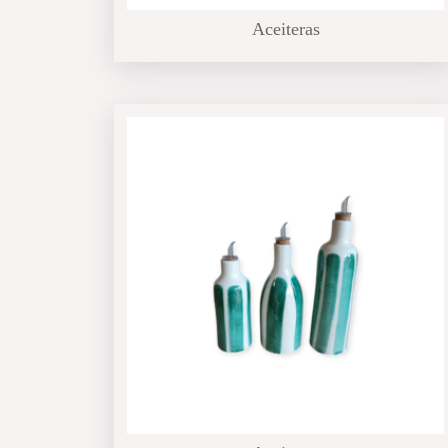
Aceiteras