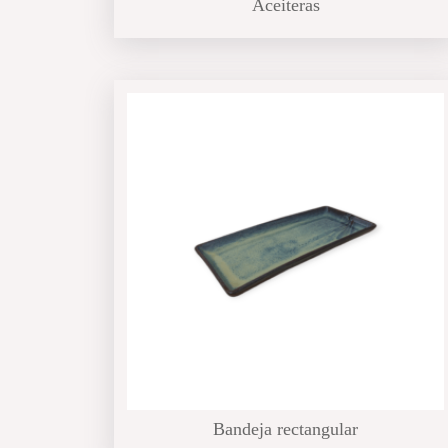
Aceiteras
Bandeja rectangular