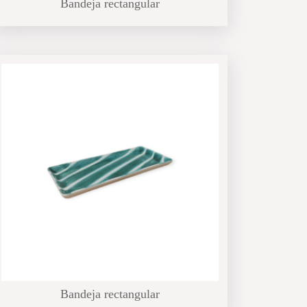
Bandeja rectangular
Bandeja rectangular