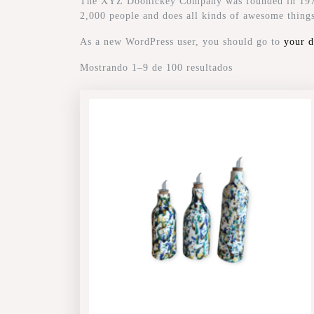
The XYZ Doohickey Company was founded in 1971, 
2,000 people and does all kinds of awesome thin
As a new WordPress user, you should go to
your 
Mostrando 1–9 de 100 resultados