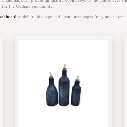
and has been providing quality doohickeys to the public ever si
gs for the Gotham community.
dashboard
to delete this page and create new pages for your content