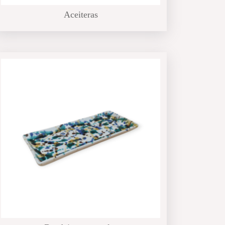
Aceiteras