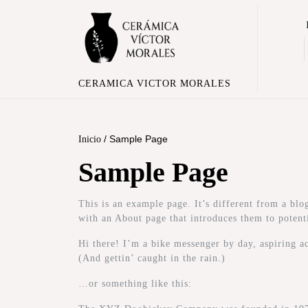
CERAMICA VICTOR MORALES
/ Sample Page
Inicio
Sample Page
This is an example page. It’s different from a blo
with an About page that introduces them to potentia
Hi there! I’m a bike messenger by day, aspiring ac
(And gettin’ caught in the rain.)
…or something like this: