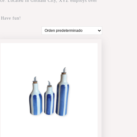
nce. Located in Gotham City, XYZ employs over
. Have fun!