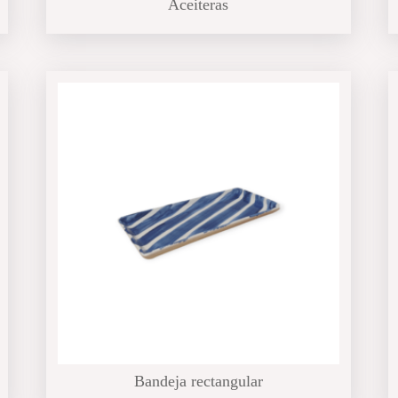
Aceiteras
Bandeja rectangular