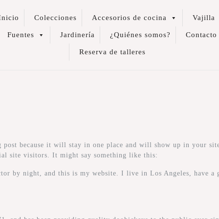
Inicio
Colecciones
Accesorios de cocina
Vajilla
Fuentes
Jardinería
¿Quiénes somos?
Contacto
Reserva de talleres
g post because it will stay in one place and will show up in your si
l site visitors. It might say something like this:
tor by night, and this is my website. I live in Los Angeles, have a 