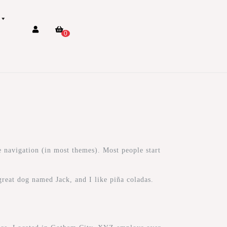
0
te navigation (in most themes). Most people start
great dog named Jack, and I like piña coladas.